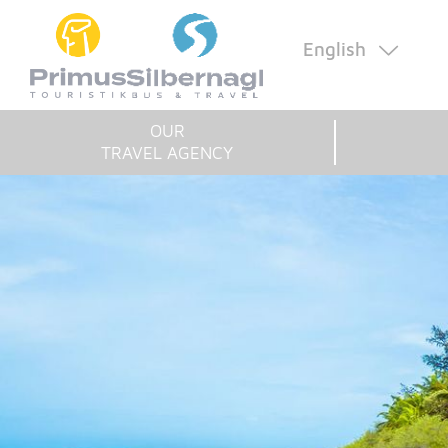
English
OUR
TRAVEL AGENCY