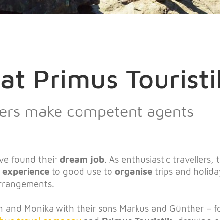
at Primus Touristi
llers make competent agents
ve found their
dream job
. As enthusiastic travellers,
l experience
to good use to
organise
trips and holida
arrangements.
 and Monika with their sons Markus and Günther – 