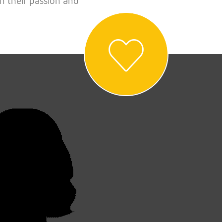
n their passion and