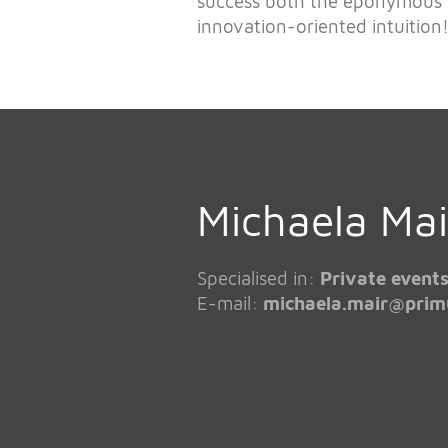
success both the eponymous
innovation-oriented intuition
Michaela Mai
Specialised in:
Private events
E-mail:
michaela.mair@
prim