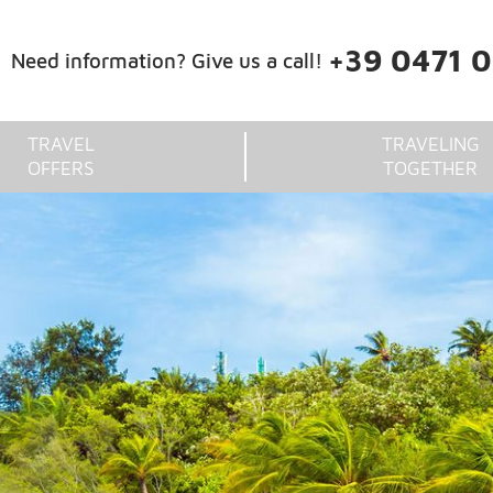
+39 0471 
Need information? Give us a call!
TRAVEL
TRAVELING
OFFERS
TOGETHER