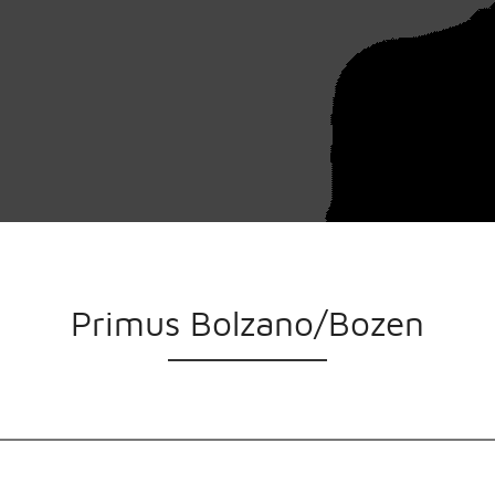
Primus Bolzano/Bozen