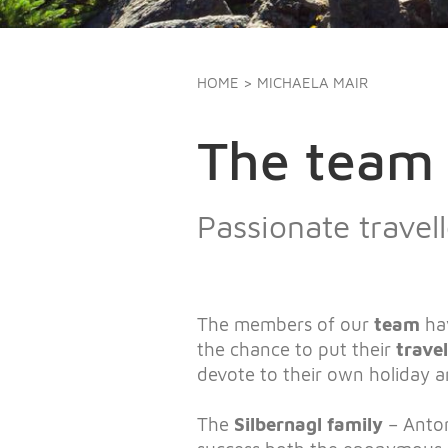
HOME
> MICHAELA MAIR
The team 
Passionate trave
The members of our
team
ha
the chance to put their
trave
devote to their own holiday 
The
Silbernagl family
– Anton