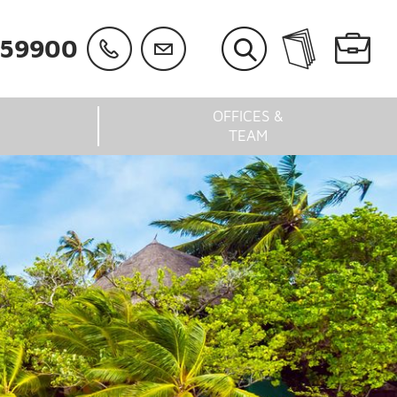
059900
OFFICES &
TEAM