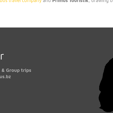
bus travel company
and
Primus Touristik
, drawing o
!
r
 & Group trips
us.bz