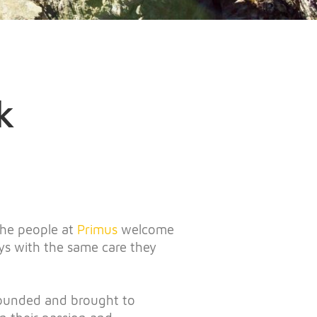
k
 the people at
Primus
welcome
ys with the same care they
founded and brought to