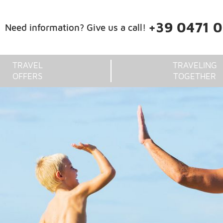
+39 0471 
Need information? Give us a call!
TRAVEL
TRAVELING
OFFERS
TOGETHER