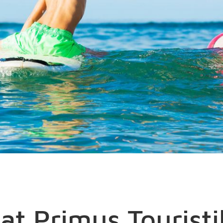
at Primus Touristi