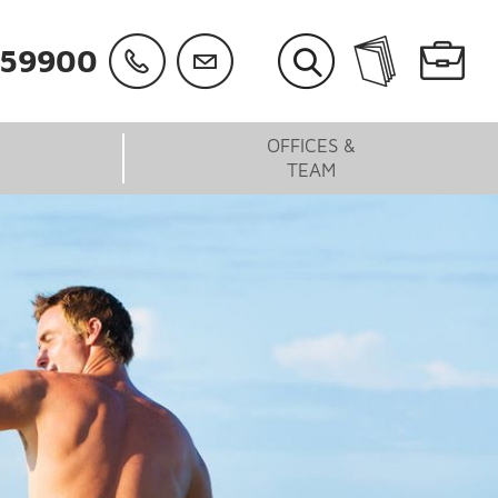
059900
OFFICES &
TEAM