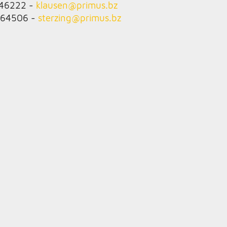
846222 -
klausen@
primus.bz
764506 -
sterzing@
primus.bz