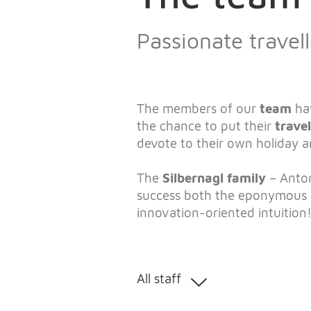
Passionate trave
The members of our
team
ha
the chance to put their
trave
devote to their own holiday 
The
Silbernagl family
– Anton
success both the eponymous
innovation-oriented intuition
All staff