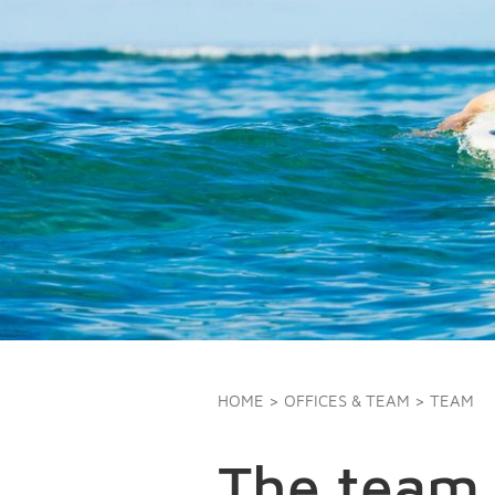
HOME
>
OFFICES & TEAM
> TEAM
The team 