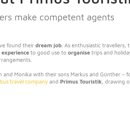
llers make competent agents
ve found their
dream job
. As enthusiastic travellers,
l experience
to good use to
organise
trips and holida
arrangements.
 and Monika with their sons Markus and Günther – 
bus travel company
and
Primus Touristik
, drawing o
!