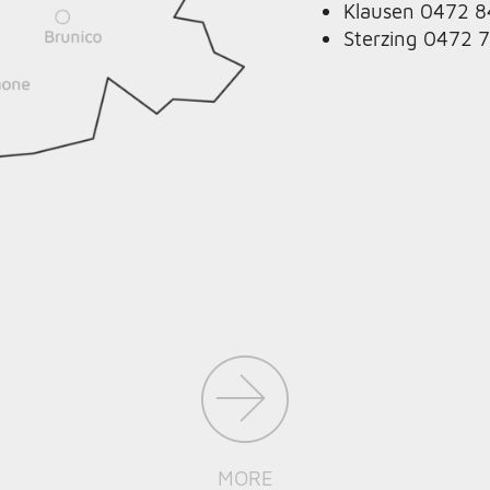
Klausen 0472 
Sterzing 0472 
MORE