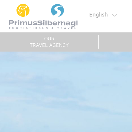
English
OUR
TRAVEL AGENCY