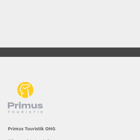
Primus Touristik OHG