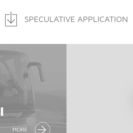
SPECULATIVE APPLICATION
MORE