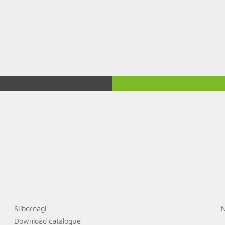
Silbernagl
N
Download catalogue