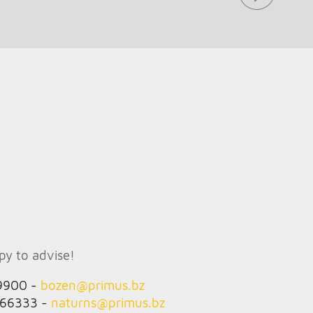
ppy to advise!
9900 -
bozen@
primus.bz
666333 -
naturns@
primus.bz