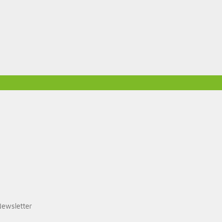
ewsletter