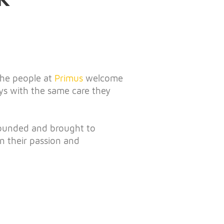
 the people at
Primus
welcome
ys with the same care they
founded and brought to
n their passion and