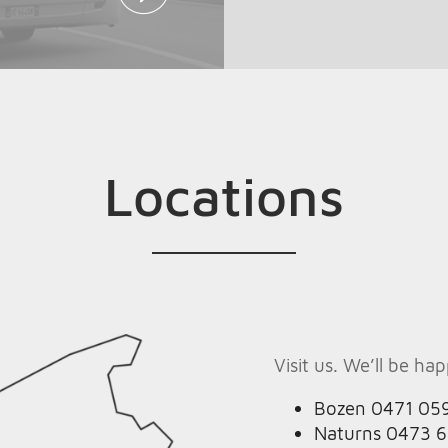
Locations
Visit us. We’ll be ha
Bozen 0471 05
Naturns 0473 