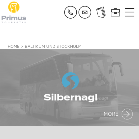
HOME
> BALTIKUM UND STOCKHOLM
MORE