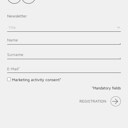
Newsletter
Marketing activity consent*
*Mandatory fields
REGISTRATION