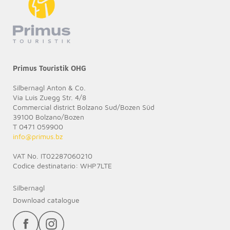
Primus Touristik OHG
Silbernagl Anton & Co.
Via Luis Zuegg Str. 4/8
Commercial district Bolzano Sud/Bozen Süd
39100 Bolzano/Bozen
T 0471 059900
info@
primus.bz
VAT No. IT02287060210
Codice destinatario: WHP7LTE
Silbernagl
Download catalogue