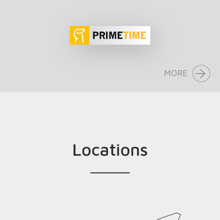
MORE
Locations