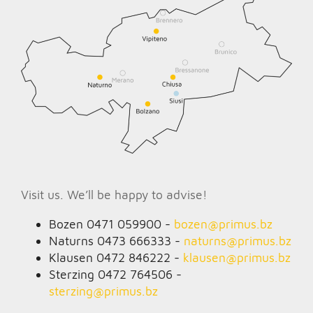
Visit us. We’ll be happy to advise!
Bozen 0471 059900 -
bozen@
primus.bz
Naturns 0473 666333 -
naturns@
primus.bz
Klausen 0472 846222 -
klausen@
primus.bz
Sterzing 0472 764506 -
sterzing@
primus.bz